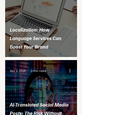
Localization: How
Language Services Can
Boost Your Brand
Apr 2, 2025
2 min read
AI-Translated Social Media
Posts: The Risk Without