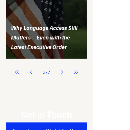
Why Language Access Still
Matters – Even with the
Latest Executive Order
3
/
7
Get in Touch