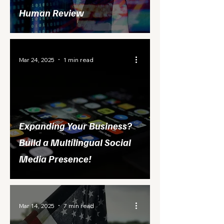
Human Review
Mar 24, 2025
1 min read
Expanding Your Business?
Build a Multilingual Social
Media Presence!
Mar 14, 2025
7 min read