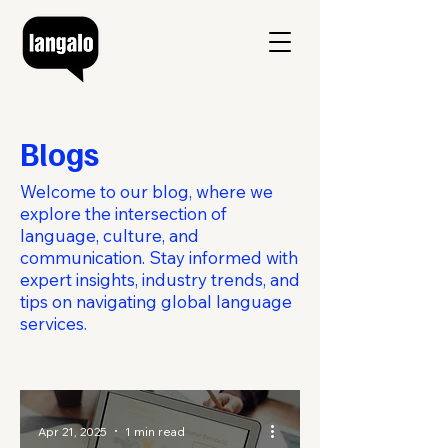
Blogs
Welcome to our blog, where we
explore the intersection of
language, culture, and
communication. Stay informed with
expert insights, industry trends, and
tips on navigating global language
services.
Apr 21, 2025
1 min read