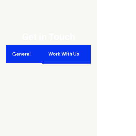
Get in Touch
General
Work With Us