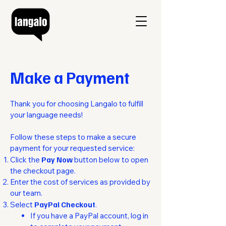
Make a Payment
Thank you for choosing Langalo to fulfill
your language needs!
Follow these steps to make a secure
payment for your requested service:
Click the
Pay Now
button below to open
the checkout page.
Enter the cost of services as provided by
our team.
Select
PayPal Checkout
.​​
If you have a PayPal account, log in