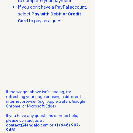
to complete your payment.
If you don't have a PayPal account,
select
Pay with Debit or Credit
Card
to pay as a guest.​
If the widget above isn't loading, try
refreshing your page or using a different
internet browser (e.g., Apple Safari, Google
Chrome, or Microsoft Edge).
If you have any questions or need help,
please contact us at
contact@langalo.com
or
+1 (646) 907-
9461
.