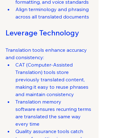
formatting, and voice standards
Align terminology and phrasing 
across all translated documents
Leverage Technology
Translation tools enhance accuracy 
and consistency:
CAT (Computer-Assisted 
Translation) tools store 
previously translated content, 
making it easy to reuse phrases 
and maintain consistency
Translation memory 
software ensures recurring terms 
are translated the same way 
every time
Quality assurance tools catch 