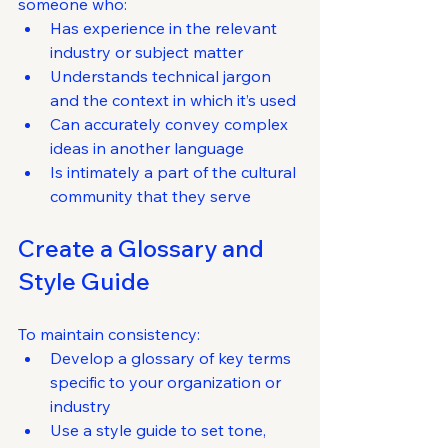
someone who:
Has experience in the relevant 
industry or subject matter
Understands technical jargon 
and the context in which it’s used
Can accurately convey complex 
ideas in another language
Is intimately a part of the cultural 
community that they serve
Create a Glossary and 
Style Guide
To maintain consistency:
Develop a glossary of key terms 
specific to your organization or 
industry
Use a style guide to set tone, 