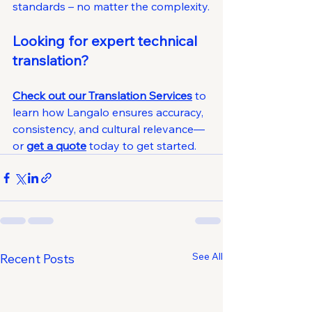
standards – no matter the complexity.
Looking for expert technical 
translation?
Check out our Translation Services
 to 
learn how Langalo ensures accuracy, 
consistency, and cultural relevance—
or 
get a quote
 today to get started.
See All
Recent Posts