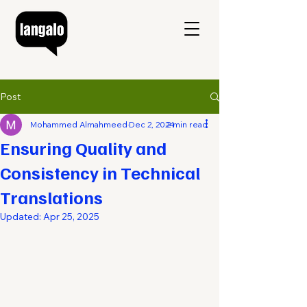
Post
Mohammed Almahmeed
Dec 2, 2024
2 min read
Ensuring Quality and
Consistency in Technical
Translations
Updated:
Apr 25, 2025