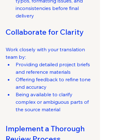
typos, formatting issues, and 
inconsistencies before final 
delivery
Collaborate for Clarity
Work closely with your translation 
team by:
Providing detailed project briefs 
and reference materials
Offering feedback to refine tone 
and accuracy
Being available to clarify 
complex or ambiguous parts of 
the source material
Implement a Thorough 
Review Process