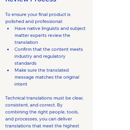
To ensure your final product is 
polished and professional:
Have native linguists and subject 
matter experts review the 
translation
Confirm that the content meets 
industry and regulatory 
standards
Make sure the translated 
message matches the original 
intent
Technical translations must be clear, 
consistent, and correct. By 
combining the right people, tools, 
and processes, you can deliver 
translations that meet the highest 