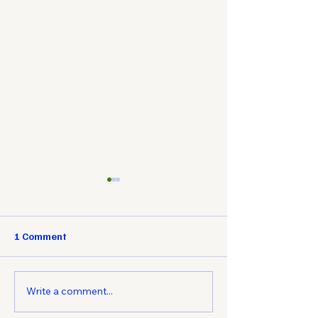
1 Comment
Write a comment...
Understanding ISO
The Advantages 
Standards for
and Machine Tr