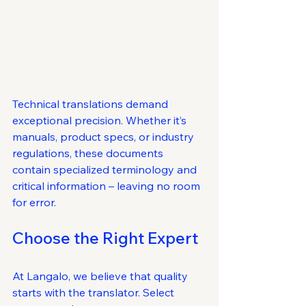
Technical translations demand 
exceptional precision. Whether it’s 
manuals, product specs, or industry 
regulations, these documents 
contain specialized terminology and 
critical information – leaving no room 
for error.
Choose the Right Expert
At Langalo, we believe that quality 
starts with the translator. Select 