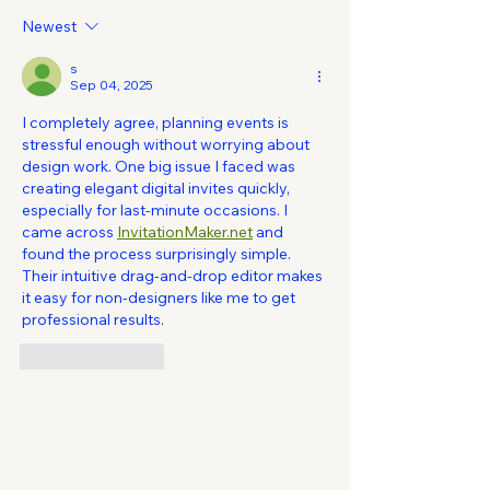
Translation
Newest
s
Sep 04, 2025
I completely agree, planning events is 
stressful enough without worrying about 
design work. One big issue I faced was 
creating elegant digital invites quickly, 
especially for last-minute occasions. I 
came across 
InvitationMaker.net
 and 
found the process surprisingly simple. 
Their intuitive drag-and-drop editor makes 
it easy for non-designers like me to get 
professional results.
Like
Reply